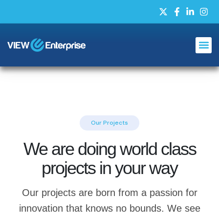
Our Projects
We are doing world class
projects in your way
Our projects are born from a passion for
innovation that knows no bounds. We see