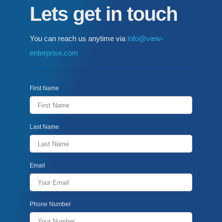
Lets get in touch
You can reach us anytime via
info@view-
enterprise.com
First Name
Last Name
Email
Phone Number