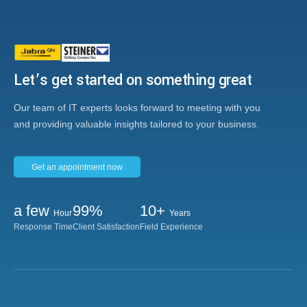
Let’s get started on something great
Our team of IT experts looks forward to meeting with you
and providing valuable insights tailored to your business.
Get an appointment now
a few
99%
10+
Hour
Years
Response Time
Client Satisfaction
Field Experience