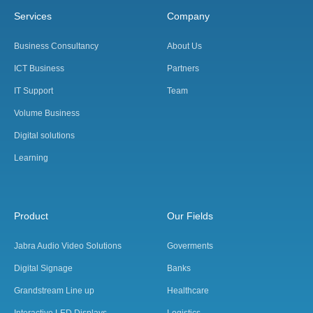
Services
Company
Business Consultancy
About Us
ICT Business
Partners
IT Support
Team
Volume Business
Digital solutions
Learning
Product
Our Fields
Jabra Audio Video Solutions
Goverments
Digital Signage
Banks
Grandstream Line up
Healthcare