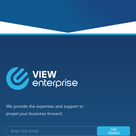
We provide the expertise and support to
propel your business forward.
Get
Started