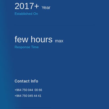
2017+
Year
Established On
few hours
max
Response Time
Contact Info
+964 750 044 00 66
+964 750 045 44 41