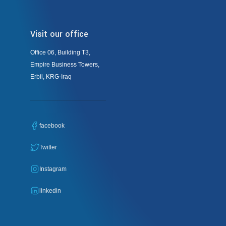
Visit our office
Office 06, Building T3,
Empire Business Towers,
Erbil, KRG-Iraq
facebook
Twitter
Instagram
linkedin