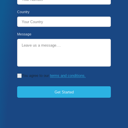
Country
Message
You agree to our
terms and conditions.
Get Started