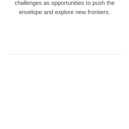
challenges as opportunities to push the
envelope and explore new frontiers.