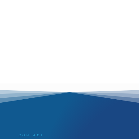
CONTACT