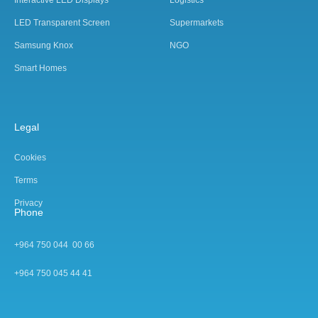
Interactive LED Displays
Logistics
LED Transparent Screen
Supermarkets
Samsung Knox
NGO
Smart Homes
Legal
Cookies
Terms
Privacy
Phone
+964 750 044 00 66
+964 750 045 44 4
1