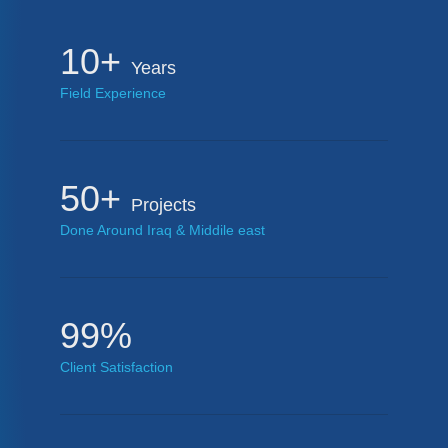
10+
Years
Field Experience
50+
Projects
Done Around Iraq & Middile east
99%
Client Satisfaction