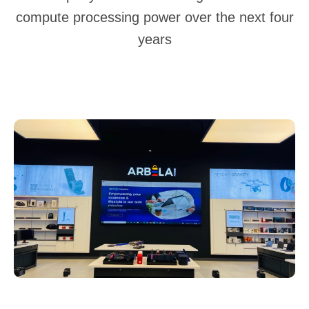
compute processing power over the next four
years