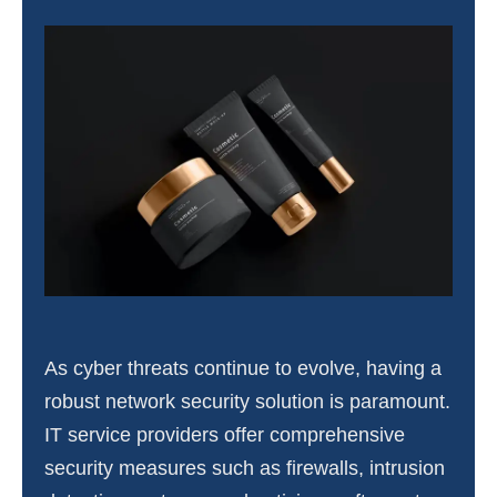
As cyber threats continue to evolve, having a
robust network security solution is paramount.
IT service providers offer comprehensive
security measures such as firewalls, intrusion