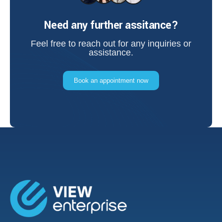
Need any further assitance?
Feel free to reach out for any inquiries or
assistance.
Book an appointment now