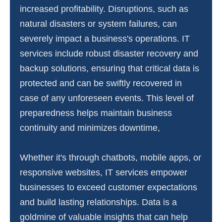
increased profitability. Disruptions, such as
natural disasters or system failures, can
severely impact a business's operations. IT
services include robust disaster recovery and
backup solutions, ensuring that critical data is
protected and can be swiftly recovered in
case of any unforeseen events. This level of
preparedness helps maintain business
continuity and minimizes downtime,
Whether it's through chatbots, mobile apps, or
responsive websites, IT services empower
businesses to exceed customer expectations
and build lasting relationships. Data is a
goldmine of valuable insights that can help