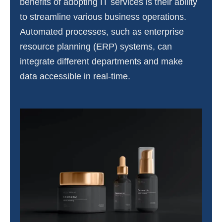
benefits of adopting IT services is their ability
to streamline various business operations.
Automated processes, such as enterprise
resource planning (ERP) systems, can
integrate different departments and make
data accessible in real-time.