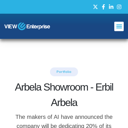
Portfolio
Arbela Showroom - Erbil
Arbela
The makers of AI have announced the
company will be dedicating 20% of its