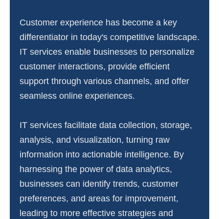
Customer experience has become a key
differentiator in today's competitive landscape.
IT services enable businesses to personalize
customer interactions, provide efficient
support through various channels, and offer
seamless online experiences.
IT services facilitate data collection, storage,
analysis, and visualization, turning raw
information into actionable intelligence. By
harnessing the power of data analytics,
businesses can identify trends, customer
preferences, and areas for improvement,
leading to more effective strategies and