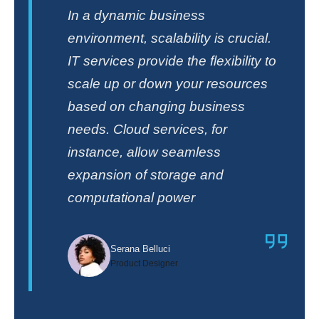
In a dynamic business
environment, scalability is crucial.
IT services provide the flexibility to
scale up or down your resources
based on changing business
needs. Cloud services, for
instance, allow seamless
expansion of storage and
computational power
Serana Belluci
Product Designer