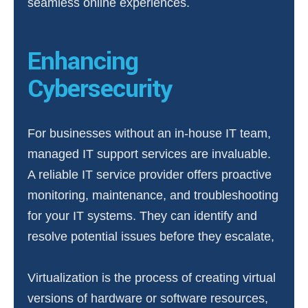
seamless online experiences.
Enhancing
Cybersecurity
For businesses without an in-house IT team,
managed IT support services are invaluable.
A reliable IT service provider offers proactive
monitoring, maintenance, and troubleshooting
for your IT systems. They can identify and
resolve potential issues before they escalate,
Virtualization is the process of creating virtual
versions of hardware or software resources,