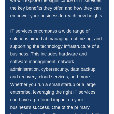
we will explore the significance of IT services,
the key benefits they offer, and how they can
empower your business to reach new heights.
IT services encompass a wide range of
solutions aimed at managing, optimizing, and
supporting the technology infrastructure of a
business. This includes hardware and
software management, network
administration, cybersecurity, data backup
and recovery, cloud services, and more.
Whether you run a small startup or a large
enterprise, leveraging the right IT services
can have a profound impact on your
business's success. One of the primary