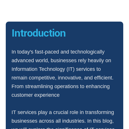
Introduction
In today's fast-paced and technologically
advanced world, businesses rely heavily on
Information Technology (IT) services to
remain competitive, innovative, and efficient.
From streamlining operations to enhancing
customer experience
IT services play a crucial role in transforming
businesses across all industries. In this blog,