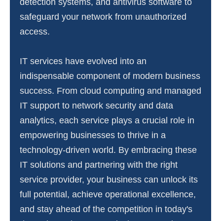
detection systems, and antivirus software to
safeguard your network from unauthorized
access.
IT services have evolved into an
indispensable component of modern business
success. From cloud computing and managed
IT support to network security and data
analytics, each service plays a crucial role in
empowering businesses to thrive in a
technology-driven world. By embracing these
IT solutions and partnering with the right
service provider, your business can unlock its
full potential, achieve operational excellence,
and stay ahead of the competition in today's