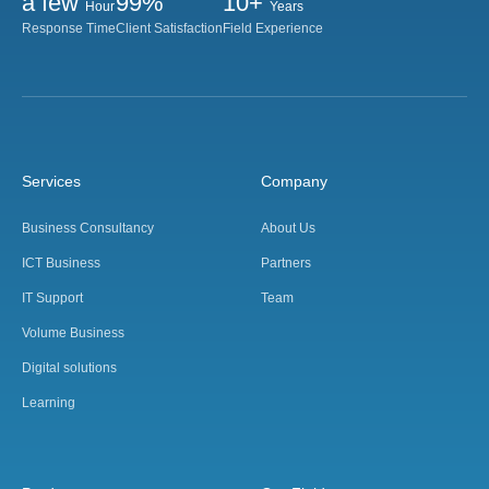
a few
99%
10+
Hour
Years
Response Time
Client Satisfaction
Field Experience
Services
Company
Business Consultancy
About Us
ICT Business
Partners
IT Support
Team
Volume Business
Digital solutions
Learning