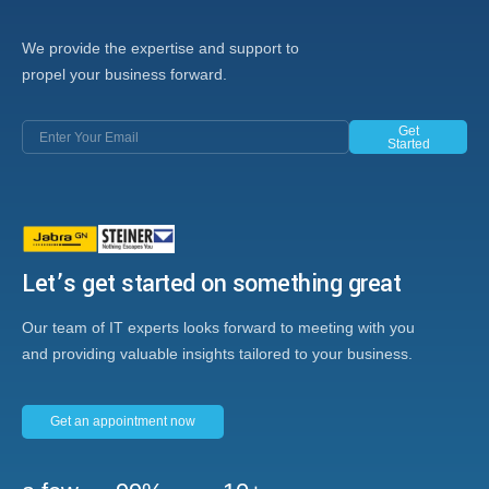
We provide the expertise and support to
propel your business forward.
Get
Started
Let’s get started on something great
Our team of IT experts looks forward to meeting with you
and providing valuable insights tailored to your business.
Get an appointment now