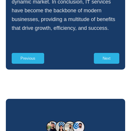
dynamic market. In conclusion, IT services
have become the backbone of modern
businesses, providing a multitude of benefits
that drive growth, efficiency, and success.
Previous
Next