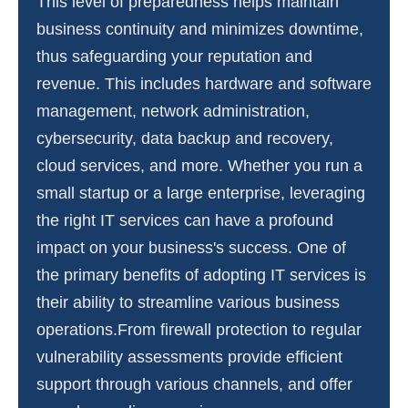
This level of preparedness helps maintain
business continuity and minimizes downtime,
thus safeguarding your reputation and
revenue. This includes hardware and software
management, network administration,
cybersecurity, data backup and recovery,
cloud services, and more. Whether you run a
small startup or a large enterprise, leveraging
the right IT services can have a profound
impact on your business's success. One of
the primary benefits of adopting IT services is
their ability to streamline various business
operations.From firewall protection to regular
vulnerability assessments provide efficient
support through various channels, and offer