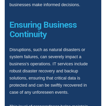
businesses make informed decisions.
Ensuring Business
Continuity
Disruptions, such as natural disasters or
system failures, can severely impact a
business's operations. IT services include
robust disaster recovery and backup
solutions, ensuring that critical data is
protected and can be swiftly recovered in
case of any unforeseen events.