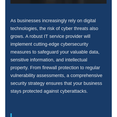
As businesses increasingly rely on digital
technologies, the risk of cyber threats also
grows. A robust IT service provider will
implement cutting-edge cybersecurity
measures to safeguard your valuable data,
sensitive information, and intellectual
property. From firewall protection to regular
vulnerability assessments, a comprehensive
security strategy ensures that your business
stays protected against cyberattacks.