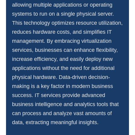
allowing multiple applications or operating
systems to run on a single physical server.
This technology optimizes resource utilization,
reduces hardware costs, and simplifies IT
management. By embracing virtualization
services, businesses can enhance flexibility,
increase efficiency, and easily deploy new
applications without the need for additional
physical hardware. Data-driven decision-
making is a key factor in modern business
success. IT services provide advanced
business intelligence and analytics tools that
can process and analyze vast amounts of
data, extracting meaningful insights.