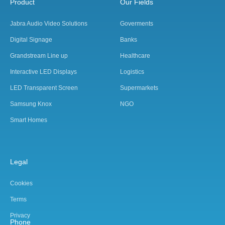
Product
Our Fields
Jabra Audio Video Solutions
Goverments
Digital Signage
Banks
Grandstream Line up
Healthcare
Interactive LED Displays
Logistics
LED Transparent Screen
Supermarkets
Samsung Knox
NGO
Smart Homes
Legal
Cookies
Terms
Privacy
Phone