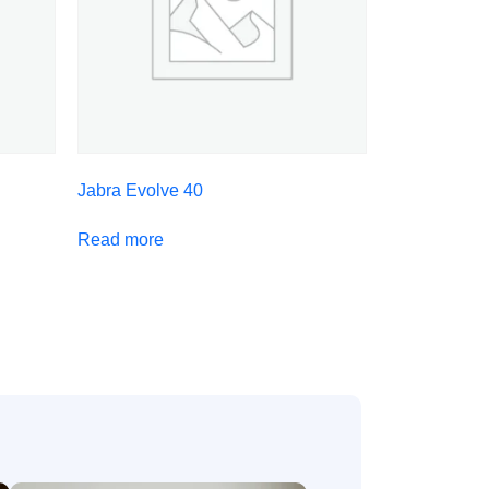
Jabra Evolve 40
Read more