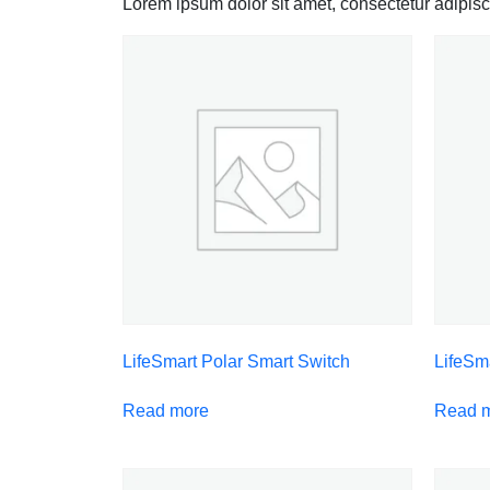
Lorem ipsum dolor sit amet, consectetur adipiscin
LifeSmart Polar Smart Switch
LifeSm
Read more
Read 