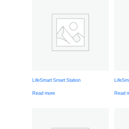
LifeSmart Smart Station
LifeSm
Read more
Read 