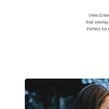
View Ente
that overlay
Perfect for