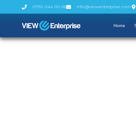
0750 044 00 66
info@viewenterprise.com
Home
S