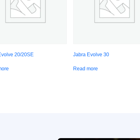
Evolve 20/20SE
Jabra Evolve 30
more
Read more