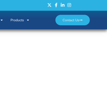
Products
Contact Us