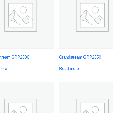
stream GRP2636
Grandstream GRP2650
more
Read more