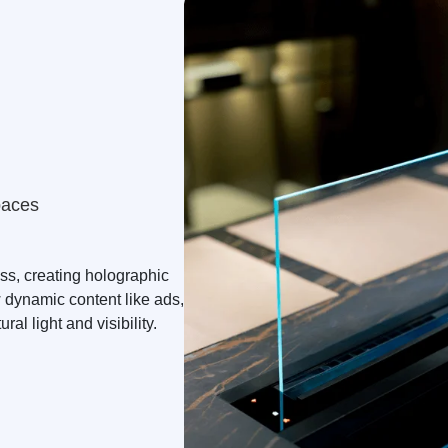
paces
ass, creating holographic
 dynamic content like ads,
ral light and visibility.