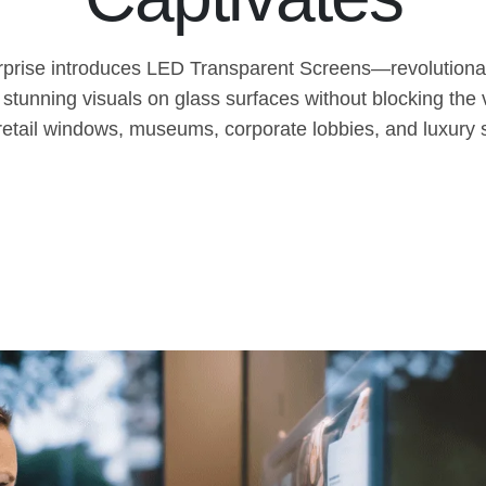
rprise introduces LED Transparent Screens—revolutionar
 stunning visuals on glass surfaces without blocking the
 retail windows, museums, corporate lobbies, and luxur