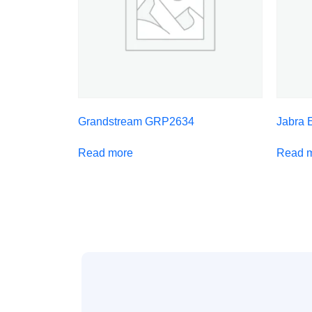
Grandstream GRP2634
Jabra 
Read more
Read 