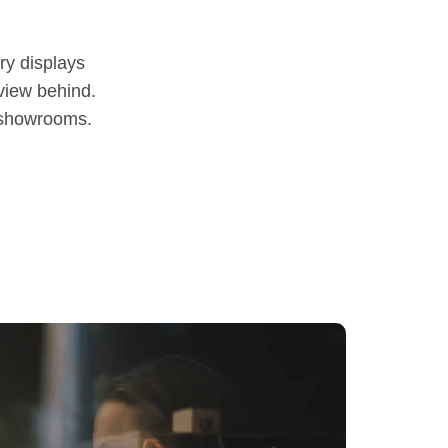
y displays
 view behind.
y showrooms.