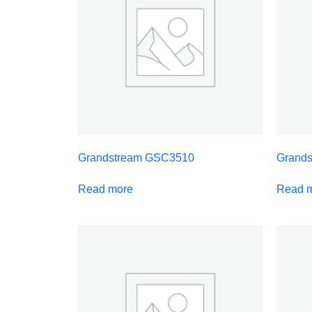
Grandstream GSC3510
Grand
Read more
Read 