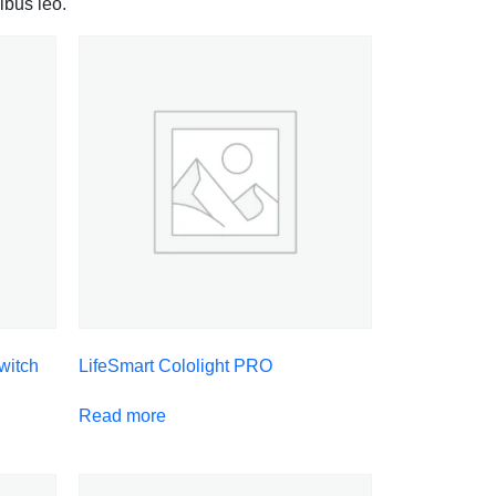
ibus leo.
witch
LifeSmart Cololight PRO
Read more