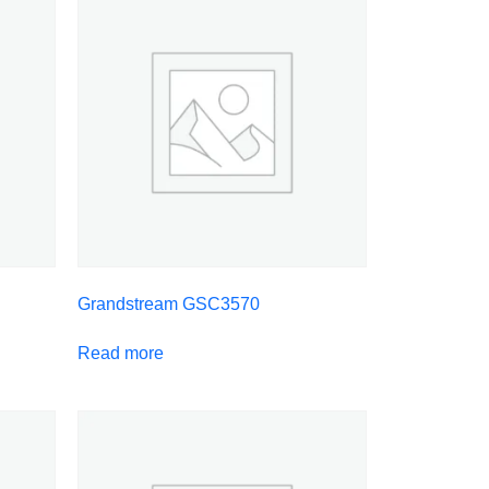
Grandstream GSC3570
Read more