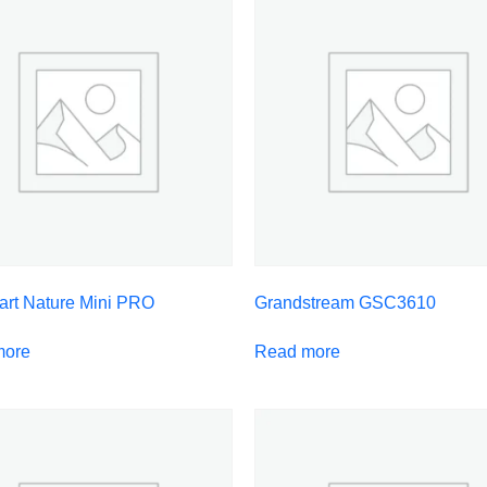
art Nature Mini PRO
Grandstream GSC3610
more
Read more