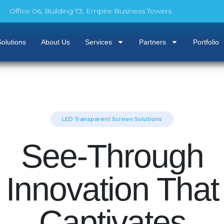
Office 06, Building T3, Empire Business Towers
olutions
About Us
Services
Partners
Portfolio
LED Transparent Screen Solutions
See-Through
Innovation That
Captivates