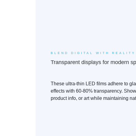
BLEND DIGITAL WITH REALITY
Transparent displays for modern s
These ultra-thin LED films adhere to gl
effects with 60-80% transparency. Show
product info, or art while maintaining natu