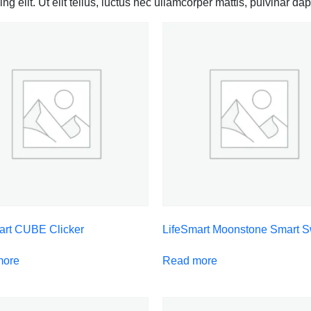
g elit. Ut elit tellus, luctus nec ullamcorper mattis, pulvinar dap
art CUBE Clicker
LifeSmart Moonstone Smart S
more
Read more