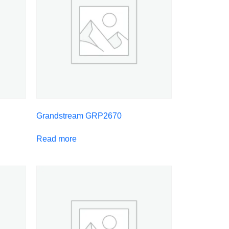
Grandstream GRP2670
Read more