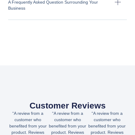
A Frequently Asked Question Surrounding Your
Business
Customer Reviews
“A review from a
“A review from a
“A review from a
customer who
customer who
customer who
benefited from your
benefited from your
benefited from your
product. Reviews
product. Reviews
product. Reviews