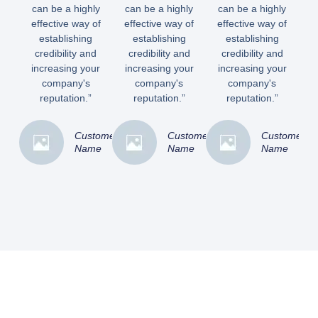
can be a highly
can be a highly
can be a highly
effective way of
effective way of
effective way of
establishing
establishing
establishing
credibility and
credibility and
credibility and
increasing your
increasing your
increasing your
company's
company's
company's
reputation.”
reputation.”
reputation.”
Customer
Customer
Customer
Name
Name
Name