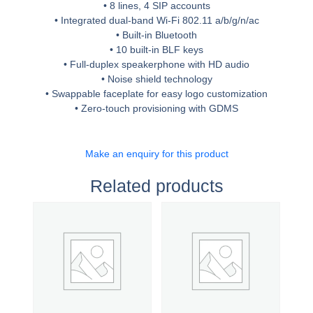
• 8 lines, 4 SIP accounts
• Integrated dual-band Wi-Fi 802.11 a/b/g/n/ac
• Built-in Bluetooth
• 10 built-in BLF keys
• Full-duplex speakerphone with HD audio
• Noise shield technology
• Swappable faceplate for easy logo customization
• Zero-touch provisioning with GDMS
Make an enquiry for this product
Related products