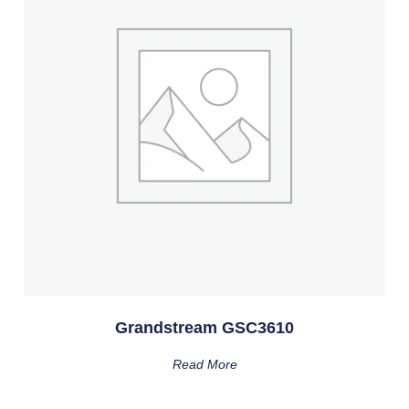
Grandstream GSC3610
Read More