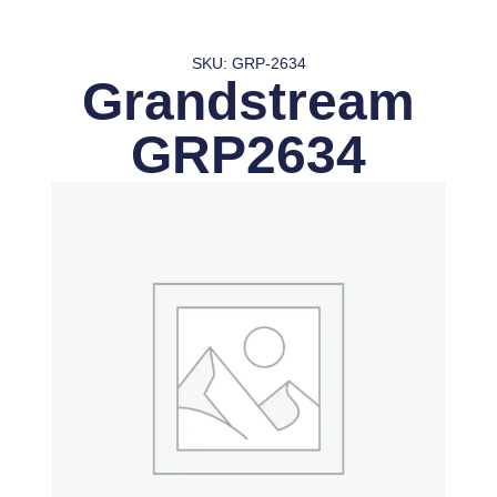
SKU: GRP-2634
Grandstream
GRP2634