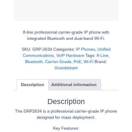
8-line professional carrier-grade IP phone with
integrated Bluetooth and dual-band Wi-Fi.
SKU:
GRP-2634
Categories:
IP Phones
,
Unified
Communications
,
VoIP Hardware
Tags:
8-Line
,
Bluetooth
,
Carrier-Grade
,
PoE
,
Wi-Fi
Brand:
Grandsteam
Description
Additional information
Description
The GRP2634 is a professional carrier-grade IP phone
designed for mass deployment.
Key Features: