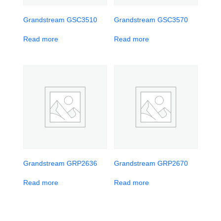
Grandstream GSC3510
Grandstream GSC3570
Read more
Read more
Grandstream GRP2636
Grandstream GRP2670
Read more
Read more