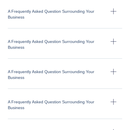
A Frequently Asked Question Surrounding Your
Business
A Frequently Asked Question Surrounding Your
Business
A Frequently Asked Question Surrounding Your
Business
A Frequently Asked Question Surrounding Your
Business