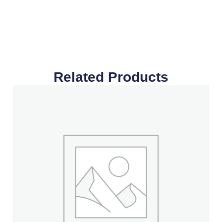
Related Products