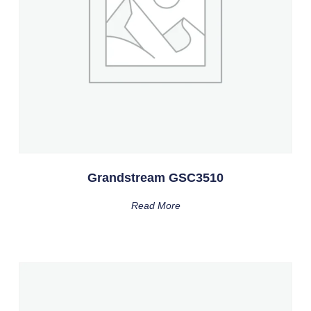
Grandstream GSC3510
Read More