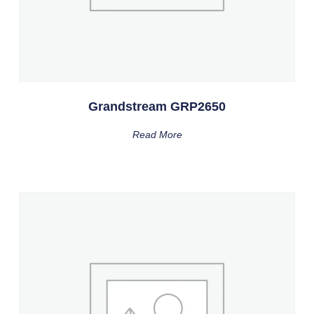
Grandstream GRP2650
Read More