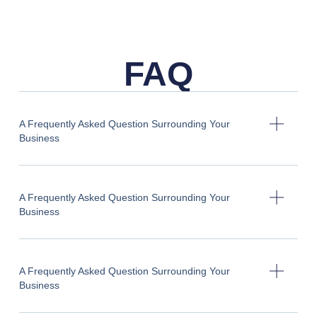
FAQ
A Frequently Asked Question Surrounding Your
Business
A Frequently Asked Question Surrounding Your
Business
A Frequently Asked Question Surrounding Your
Business