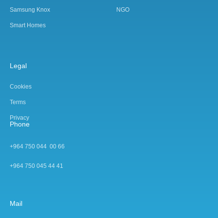
Samsung Knox
NGO
Smart Homes
Legal
Cookies
Terms
Privacy
Phone
+964 750 044 00 66
+964 750 045 44 4
1
Mail