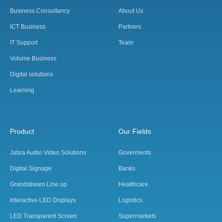
Business Consultancy
About Us
ICT Business
Partners
IT Support
Team
Volume Business
Digital solutions
Learning
Product
Our Fields
Jabra Audio Video Solutions
Goverments
Digital Signage
Banks
Grandstream Line up
Healthcare
Interactive LED Displays
Logistics
LED Transparent Screen
Supermarkets