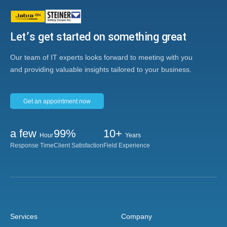
Let’s get started on something great
Our team of IT experts looks forward to meeting with you
and providing valuable insights tailored to your business.
Get an appointment now
a few
99%
10+
Hour
Years
Response Time
Client Satisfaction
Field Experience
Services
Company