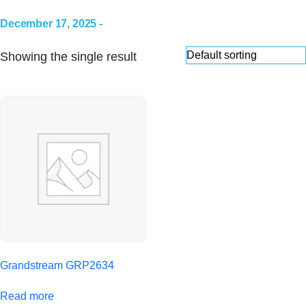
December 17, 2025 -
Showing the single result
Grandstream GRP2634
Read more