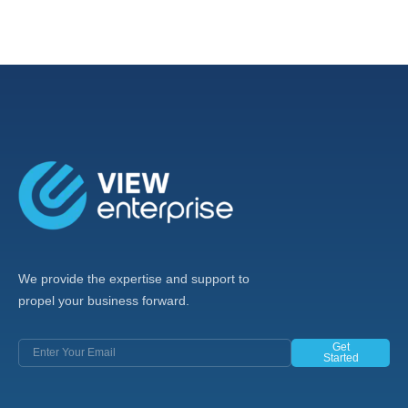
We provide the expertise and support to
propel your business forward.
Get
Started