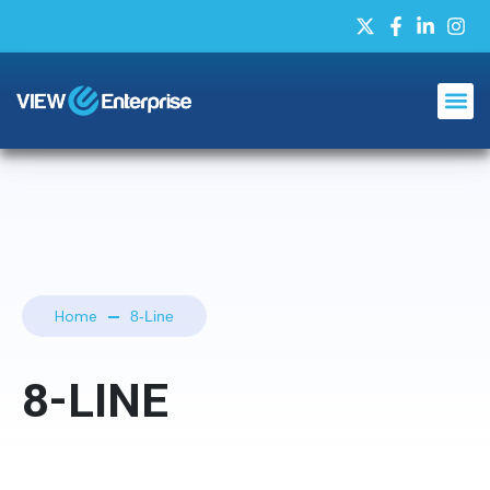
Home
8-Line
8-LINE