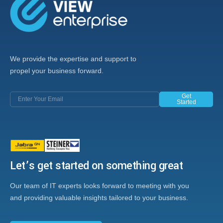
We provide the expertise and support to
propel your business forward.
Get
Started
Let’s get started on something great
Our team of IT experts looks forward to meeting with you
and providing valuable insights tailored to your business.