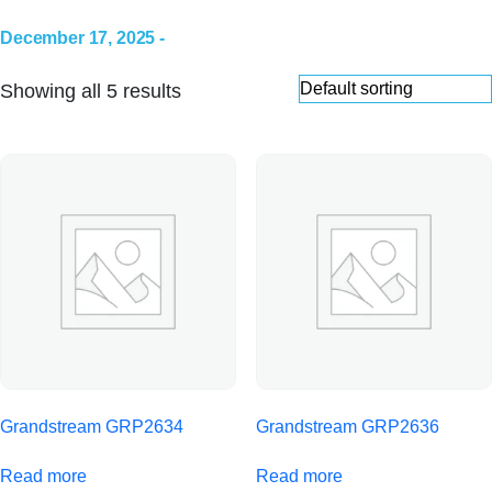
December 17, 2025 -
Showing all 5 results
Grandstream GRP2634
Grandstream GRP2636
Read more
Read more