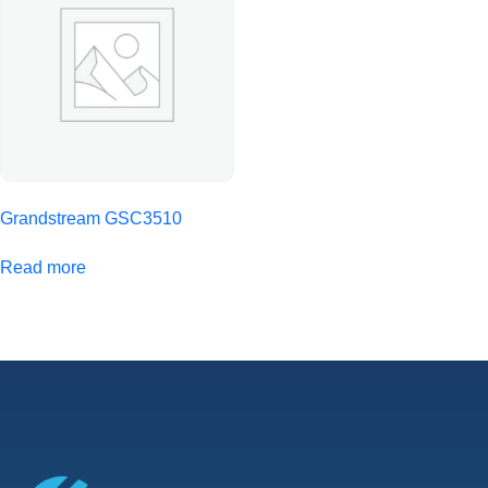
Grandstream GSC3510
Read more