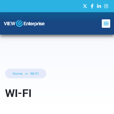
Home
Wi-Fi
WI-FI