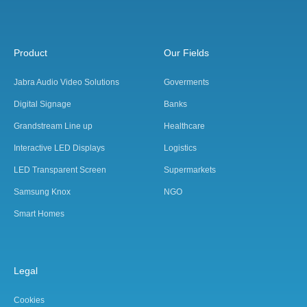
Product
Our Fields
Jabra Audio Video Solutions
Goverments
Digital Signage
Banks
Grandstream Line up
Healthcare
Interactive LED Displays
Logistics
LED Transparent Screen
Supermarkets
Samsung Knox
NGO
Smart Homes
Legal
Cookies