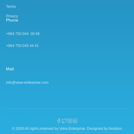
Terms
Privacy
Phone
+964 750 044 00 66
+964 750 045 44 4
1
Mail
info@view-enterprise.com
© 2026 All rights reserved by View Enterprise.
Designed by Nextyon