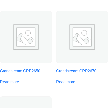
Grandstream GRP2650
Grandstream GRP2670
Read more
Read more