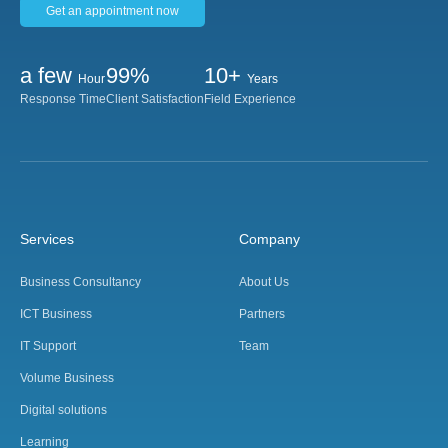
Get an appointment now
a few
99%
10+
Hour
Years
Response Time
Client Satisfaction
Field Experience
Services
Company
Business Consultancy
About Us
ICT Business
Partners
IT Support
Team
Volume Business
Digital solutions
Learning