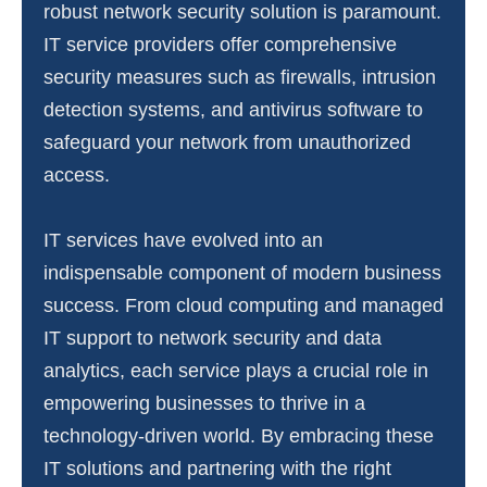
robust network security solution is paramount.
IT service providers offer comprehensive
security measures such as firewalls, intrusion
detection systems, and antivirus software to
safeguard your network from unauthorized
access.
IT services have evolved into an
indispensable component of modern business
success. From cloud computing and managed
IT support to network security and data
analytics, each service plays a crucial role in
empowering businesses to thrive in a
technology-driven world. By embracing these
IT solutions and partnering with the right