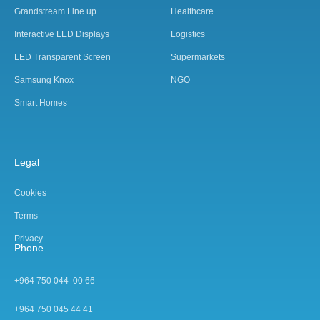
Grandstream Line up
Healthcare
Interactive LED Displays
Logistics
LED Transparent Screen
Supermarkets
Samsung Knox
NGO
Smart Homes
Legal
Cookies
Terms
Privacy
Phone
+964 750 044 00 66
+964 750 045 44 4
1