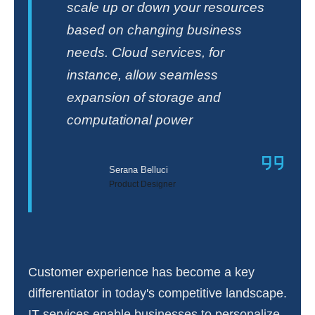
scale up or down your resources
based on changing business
needs. Cloud services, for
instance, allow seamless
expansion of storage and
computational power
Serana Belluci
Product Designer
Customer experience has become a key
differentiator in today's competitive landscape.
IT services enable businesses to personalize