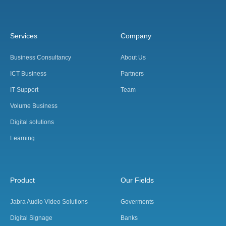
Services
Company
Business Consultancy
About Us
ICT Business
Partners
IT Support
Team
Volume Business
Digital solutions
Learning
Product
Our Fields
Jabra Audio Video Solutions
Goverments
Digital Signage
Banks