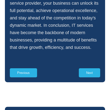
service provider, your business can unlock its
full potential, achieve operational excellence,
and stay ahead of the competition in today's
dynamic market. In conclusion, IT services
have become the backbone of modern
businesses, providing a multitude of benefits
that drive growth, efficiency, and success.
Previous
Next