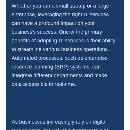
Whether you run a small startup or a large
enterprise, leveraging the right IT services
can have a profound impact on your
business's success. One of the primary
benefits of adopting IT services is their ability
to streamline various business operations.
Automated processes, such as enterprise
resource planning (ERP) systems, can
integrate different departments and make
data accessible in real-time.
As businesses increasingly rely on digital