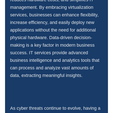
management. By embracing virtualization
services, businesses can enhance flexibility,
increase efficiency, and easily deploy new
applications without the need for additional
physical hardware. Data-driven decision-
making is a key factor in modern business
success. IT services provide advanced
business intelligence and analytics tools that
can process and analyze vast amounts of
data, extracting meaningful insights.
As cyber threats continue to evolve, having a