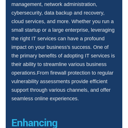
management, network administration,
cybersecurity, data backup and recovery,
cloud services, and more. Whether you run a
small startup or a large enterprise, leveraging
the right IT services can have a profound
impact on your business's success. One of
the primary benefits of adopting IT services is
their ability to streamline various business
operations.From firewall protection to regular
vulnerability assessments provide efficient
support through various channels, and offer
seamless online experiences.
Enhancing