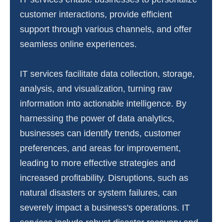
customer interactions, provide efficient
support through various channels, and offer
seamless online experiences.
IT services facilitate data collection, storage,
analysis, and visualization, turning raw
information into actionable intelligence. By
harnessing the power of data analytics,
businesses can identify trends, customer
preferences, and areas for improvement,
leading to more effective strategies and
increased profitability. Disruptions, such as
natural disasters or system failures, can
severely impact a business's operations. IT