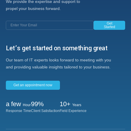
We provide the expertise and support to
propel your business forward.
Get
Started
Let’s get started on something great
Our team of IT experts looks forward to meeting with you
and providing valuable insights tailored to your business.
Get an appointment now
a few
99%
10+
Hour
Years
Response Time
Client Satisfaction
Field Experience