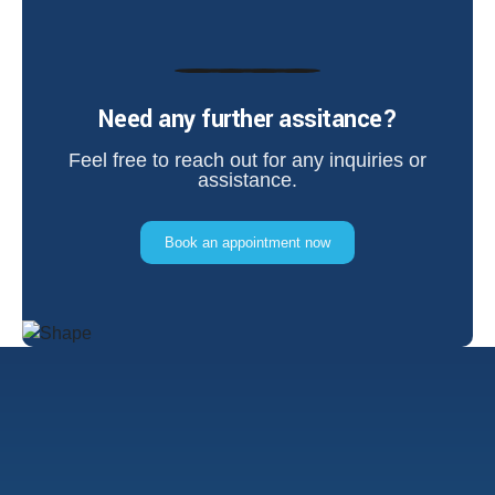
Need any further assitance?
Feel free to reach out for any inquiries or
assistance.
Book an appointment now