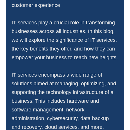
customer experience
IT services play a crucial role in transforming
businesses across all industries. In this blog,
we will explore the significance of IT services,
the key benefits they offer, and how they can
empower your business to reach new heights.
IT services encompass a wide range of
solutions aimed at managing, optimizing, and
supporting the technology infrastructure of a
business. This includes hardware and
software management, network
administration, cybersecurity, data backup
and recovery, cloud services, and more.