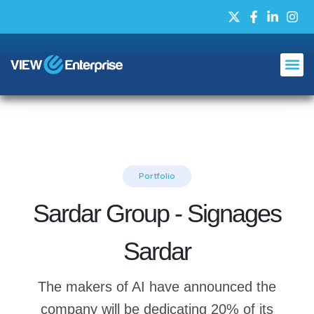
Portfolio
Sardar Group - Signages
Sardar
The makers of AI have announced the
company will be dedicating 20% of its