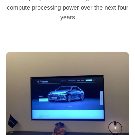
compute processing power over the next four
years