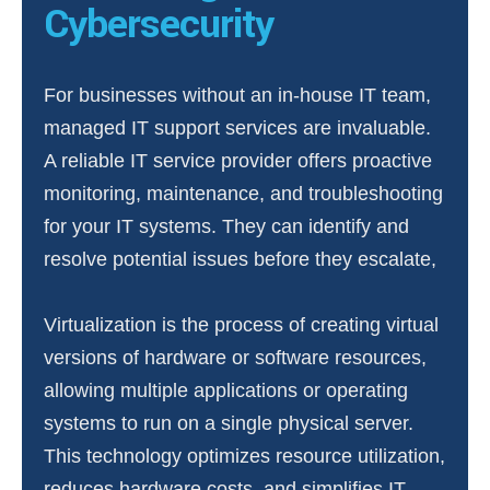
Cybersecurity
For businesses without an in-house IT team,
managed IT support services are invaluable.
A reliable IT service provider offers proactive
monitoring, maintenance, and troubleshooting
for your IT systems. They can identify and
resolve potential issues before they escalate,
Virtualization is the process of creating virtual
versions of hardware or software resources,
allowing multiple applications or operating
systems to run on a single physical server.
This technology optimizes resource utilization,
reduces hardware costs, and simplifies IT