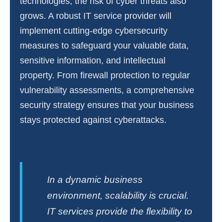
technologies, the risk of cyber threats also
grows. A robust IT service provider will
implement cutting-edge cybersecurity
measures to safeguard your valuable data,
sensitive information, and intellectual
property. From firewall protection to regular
vulnerability assessments, a comprehensive
security strategy ensures that your business
stays protected against cyberattacks.
In a dynamic business
environment, scalability is crucial.
IT services provide the flexibility to