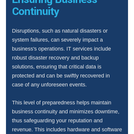
Continuity
Disruptions, such as natural disasters or
system failures, can severely impact a
business's operations. IT services include
robust disaster recovery and backup
solutions, ensuring that critical data is
protected and can be swiftly recovered in
case of any unforeseen events.
This level of preparedness helps maintain
business continuity and minimizes downtime,
thus safeguarding your reputation and
revenue. This includes hardware and software