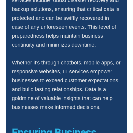
services include robust disaster recovery and
backup solutions, ensuring that critical data is
protected and can be swiftly recovered in
case of any unforeseen events. This level of
preparedness helps maintain business
continuity and minimizes downtime,
Whether it's through chatbots, mobile apps, or
responsive websites, IT services empower
businesses to exceed customer expectations
and build lasting relationships. Data is a
goldmine of valuable insights that can help
businesses make informed decisions.
Ensuring Business