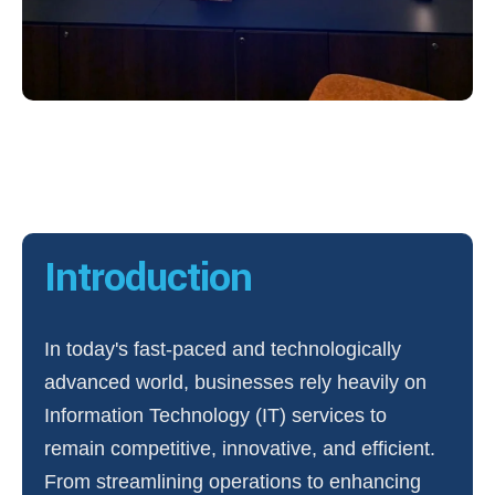
Introduction
In today's fast-paced and technologically
advanced world, businesses rely heavily on
Information Technology (IT) services to
remain competitive, innovative, and efficient.
From streamlining operations to enhancing