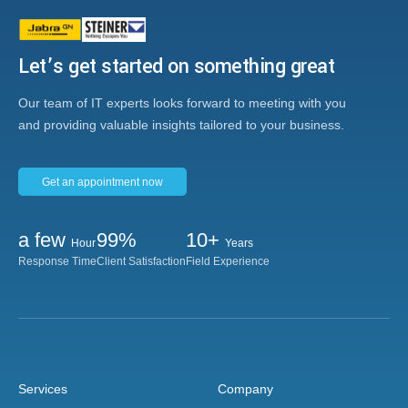
Let’s get started on something great
Our team of IT experts looks forward to meeting with you
and providing valuable insights tailored to your business.
Get an appointment now
a few
99%
10+
Hour
Years
Response Time
Client Satisfaction
Field Experience
Services
Company