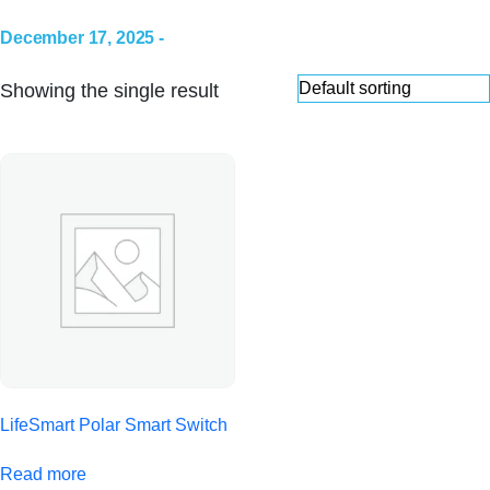
December 17, 2025 -
Showing the single result
LifeSmart Polar Smart Switch
Read more