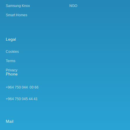
Samsung Knox
NGO
Smart Homes
Legal
Cookies
Terms
Privacy
Phone
+964 750 044 00 66
+964 750 045 44 4
1
Mail