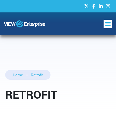
Home
Retrofit
RETROFIT