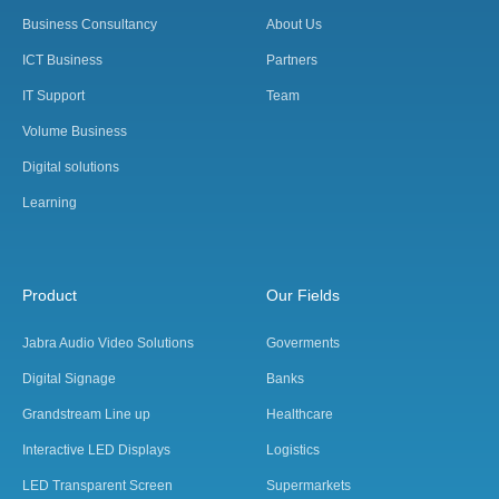
Business Consultancy
About Us
ICT Business
Partners
IT Support
Team
Volume Business
Digital solutions
Learning
Product
Our Fields
Jabra Audio Video Solutions
Goverments
Digital Signage
Banks
Grandstream Line up
Healthcare
Interactive LED Displays
Logistics
LED Transparent Screen
Supermarkets