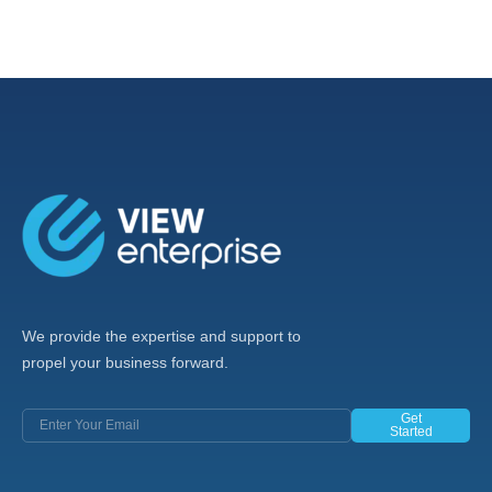
We provide the expertise and support to
propel your business forward.
Get
Started