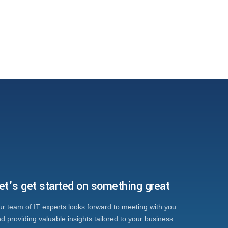
et’s get started on something great
r team of IT experts looks forward to meeting with you
d providing valuable insights tailored to your business.