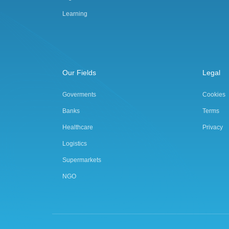
Learning
Our Fields
Legal
Goverments
Cookies
Banks
Terms
Healthcare
Privacy
Logistics
Supermarkets
NGO