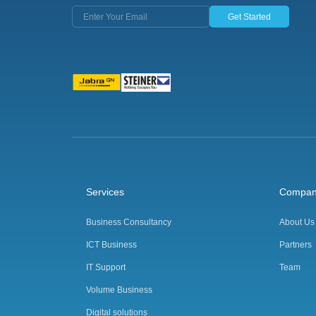
Get Started
Services
Compa
Business Consultancy
About Us
ICT Business
Partners
IT Support
Team
Volume Business
Digital solutions