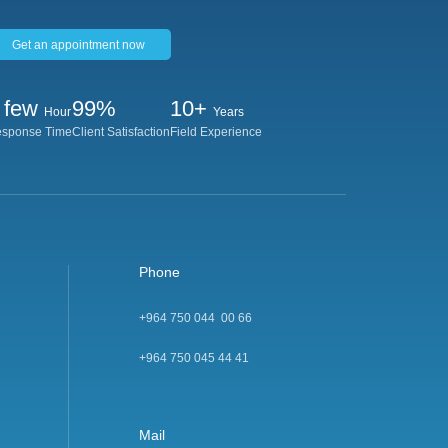
Get an appointment now
 few
99%
10+
Hour
Years
sponse Time
Client Satisfaction
Field Experience
Phone
+964 750 044 00 66
+964 750 045 44 4
1
Mail