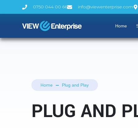
0750 044 00 66
info@viewenterprise.com
Home
S
Home
Plug and Play
PLUG AND P