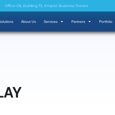
Office 06, Building T3, Empire Business Towers
olutions
About Us
Services
Partners
Portfolio
LAY