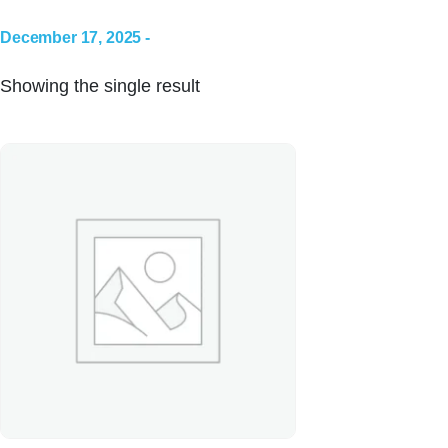
December 17, 2025 -
Showing the single result