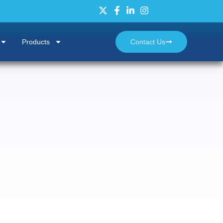
Products
Contact Us