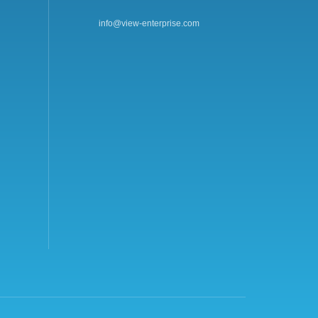
info@view-enterprise.com