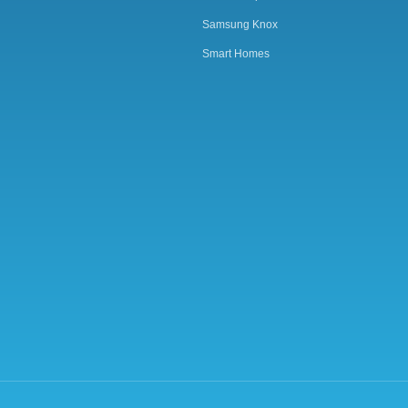
Samsung Knox
Smart Homes