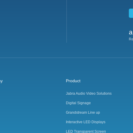
a
Re
ny
Product
Jabra Audio Video Solutions
Digital Signage
Grandstream Line up
Interactive LED Displays
LED Transparent Screen