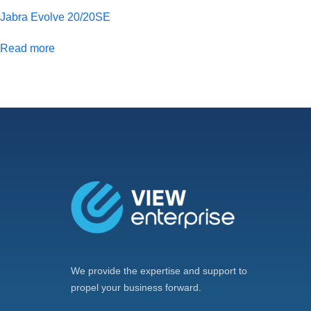
Jabra Evolve 20/20SE
Read more
We provide the expertise and support to
propel your business forward.