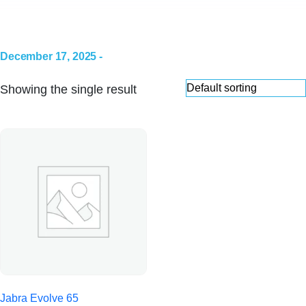
December 17, 2025 -
Showing the single result
Jabra Evolve 65