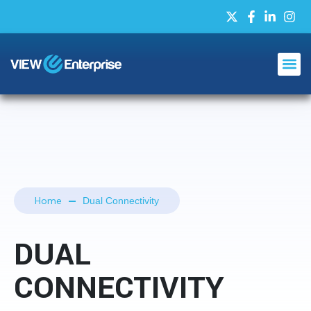
Home
Dual Connectivity
DUAL
CONNECTIVITY