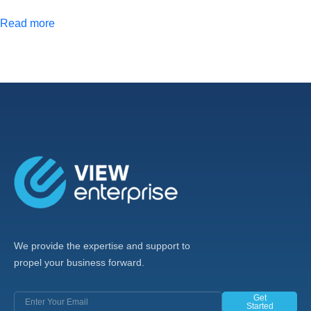
Read more
We provide the expertise and support to
propel your business forward.
Get
Started