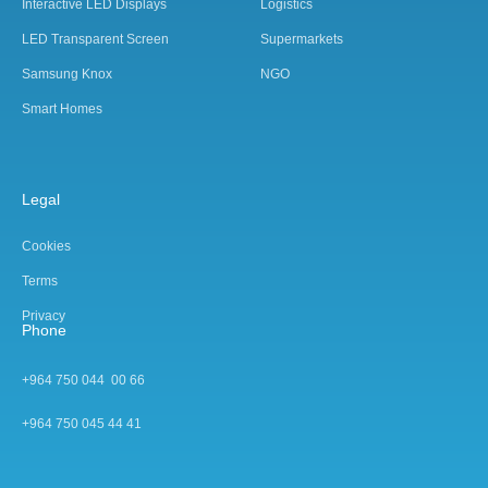
Interactive LED Displays
Logistics
LED Transparent Screen
Supermarkets
Samsung Knox
NGO
Smart Homes
Legal
Cookies
Terms
Privacy
Phone
+964 750 044 00 66
+964 750 045 44 4
1