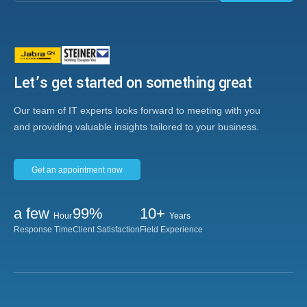
Let’s get started on something great
Our team of IT experts looks forward to meeting with you
and providing valuable insights tailored to your business.
Get an appointment now
a few
99%
10+
Hour
Years
Response Time
Client Satisfaction
Field Experience