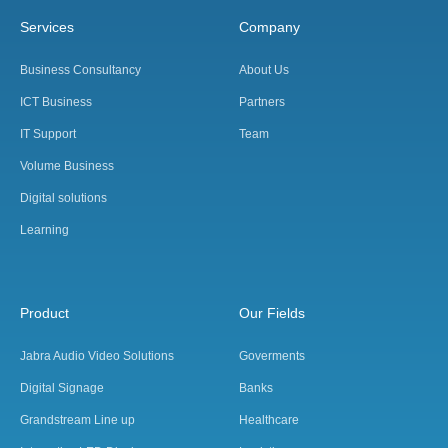
Services
Company
Business Consultancy
About Us
ICT Business
Partners
IT Support
Team
Volume Business
Digital solutions
Learning
Product
Our Fields
Jabra Audio Video Solutions
Goverments
Digital Signage
Banks
Grandstream Line up
Healthcare