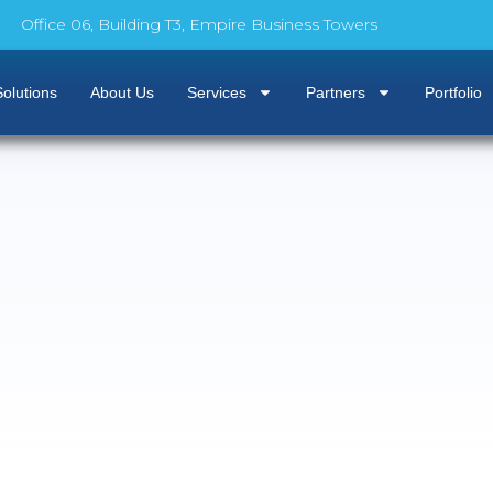
Office 06, Building T3, Empire Business Towers
olutions
About Us
Services
Partners
Portfolio