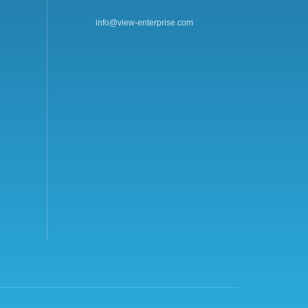
info@view-enterprise.com