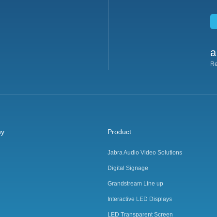
a
Re
ny
Product
Jabra Audio Video Solutions
Digital Signage
Grandstream Line up
Interactive LED Displays
LED Transparent Screen