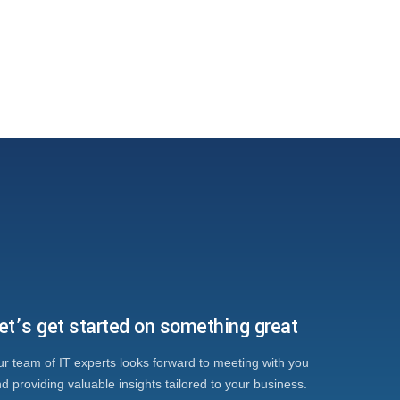
et’s get started on something great
r team of IT experts looks forward to meeting with you
d providing valuable insights tailored to your business.