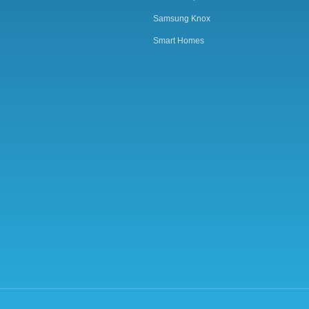
Samsung Knox
Smart Homes