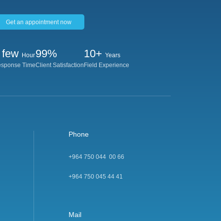
Get an appointment now
 few
99%
10+
Hour
Years
sponse Time
Client Satisfaction
Field Experience
Phone
+964 750 044 00 66
+964 750 045 44 4
1
Mail