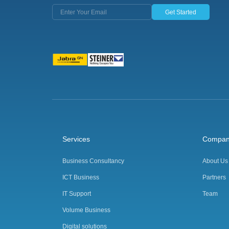
Get Started
Services
Compa
Business Consultancy
About Us
ICT Business
Partners
IT Support
Team
Volume Business
Digital solutions