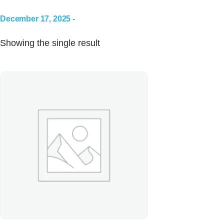
December 17, 2025 -
Showing the single result