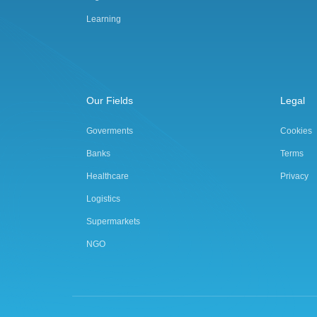
Learning
Our Fields
Legal
Goverments
Cookies
Banks
Terms
Healthcare
Privacy
Logistics
Supermarkets
NGO