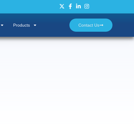
Products
Contact Us