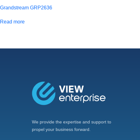
Grandstream GRP2636
Read more
We provide the expertise and support to
propel your business forward.