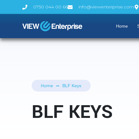
0750 044 00 66
info@viewenterprise.com
Home
S
Home
BLF Keys
BLF KEYS