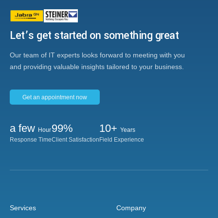
Let’s get started on something great
Our team of IT experts looks forward to meeting with you
and providing valuable insights tailored to your business.
Get an appointment now
a few
99%
10+
Hour
Years
Response Time
Client Satisfaction
Field Experience
Services
Company