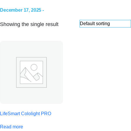
December 17, 2025 -
Showing the single result
LifeSmart Cololight PRO
Read more