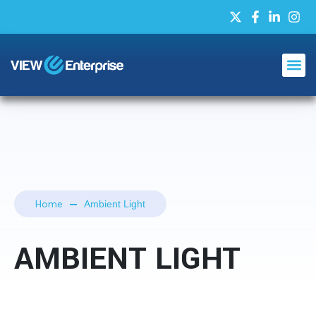
Home
Ambient Light
AMBIENT LIGHT