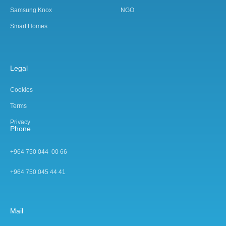
Samsung Knox
NGO
Smart Homes
Legal
Cookies
Terms
Privacy
Phone
+964 750 044 00 66
+964 750 045 44 4
1
Mail