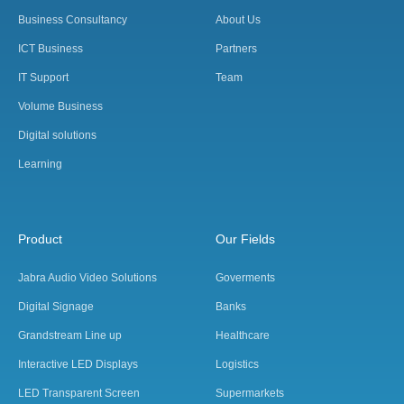
Business Consultancy
About Us
ICT Business
Partners
IT Support
Team
Volume Business
Digital solutions
Learning
Product
Our Fields
Jabra Audio Video Solutions
Goverments
Digital Signage
Banks
Grandstream Line up
Healthcare
Interactive LED Displays
Logistics
LED Transparent Screen
Supermarkets