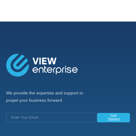
We provide the expertise and support to
propel your business forward.
Get
Started