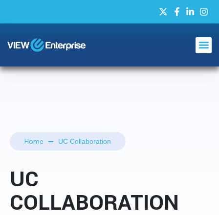
Home
UC Collaboration
UC
COLLABORATION