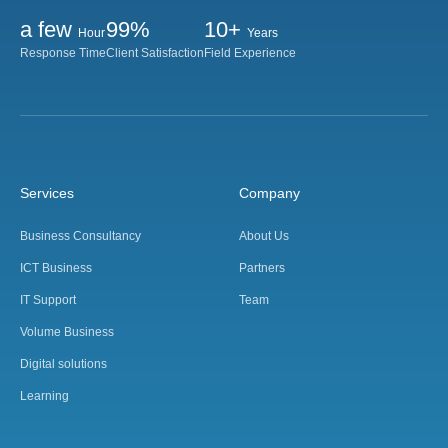
a few
99%
10+
Hour
Years
Response Time
Client Satisfaction
Field Experience
Services
Company
Business Consultancy
About Us
ICT Business
Partners
IT Support
Team
Volume Business
Digital solutions
Learning