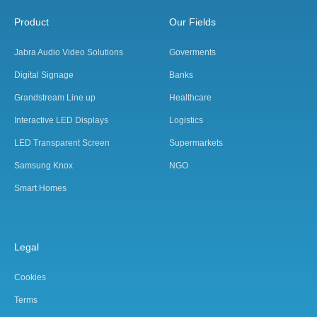
Product
Our Fields
Jabra Audio Video Solutions
Goverments
Digital Signage
Banks
Grandstream Line up
Healthcare
Interactive LED Displays
Logistics
LED Transparent Screen
Supermarkets
Samsung Knox
NGO
Smart Homes
Legal
Cookies
Terms