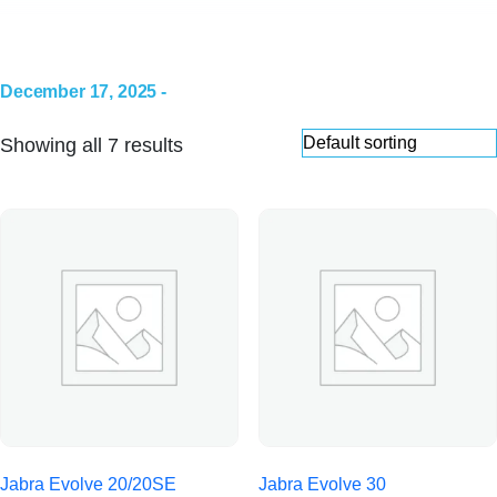
December 17, 2025 -
Showing all 7 results
Jabra Evolve 20/20SE
Jabra Evolve 30