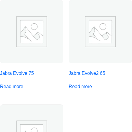
Jabra Evolve 75
Jabra Evolve2 65
Read more
Read more