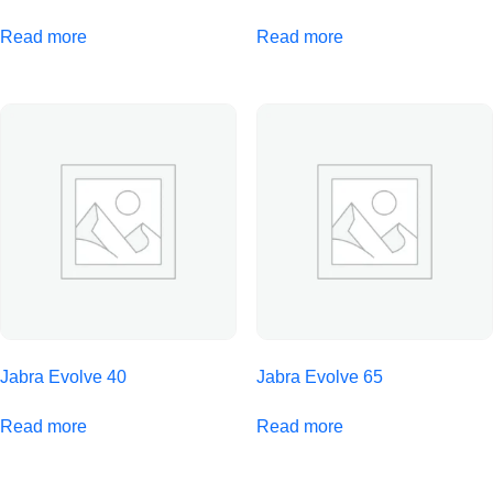
Read more
Read more
Jabra Evolve 40
Jabra Evolve 65
Read more
Read more