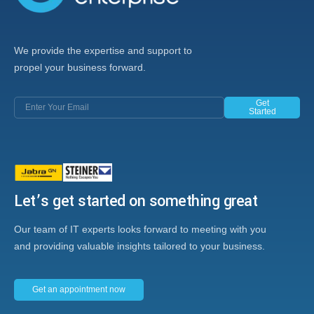
We provide the expertise and support to
propel your business forward.
Get
Started
Let’s get started on something great
Our team of IT experts looks forward to meeting with you
and providing valuable insights tailored to your business.
Get an appointment now