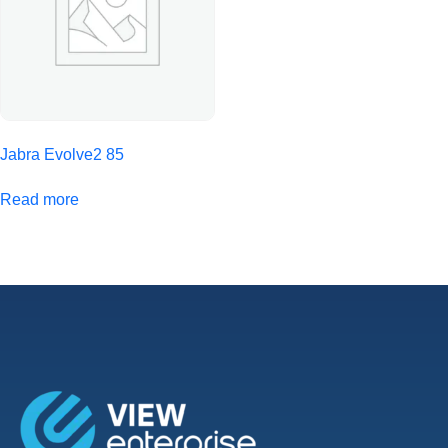
Jabra Evolve2 85
Read more