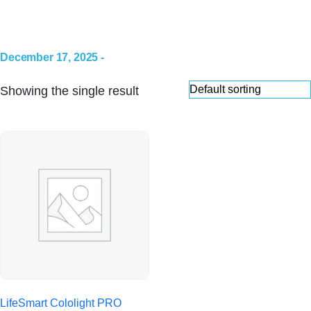
December 17, 2025 -
Showing the single result
LifeSmart Cololight PRO