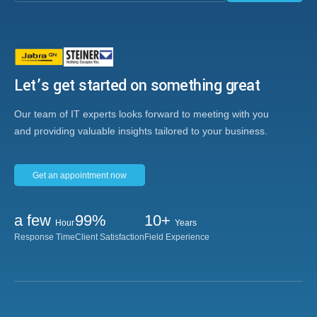
Let’s get started on something great
Our team of IT experts looks forward to meeting with you
and providing valuable insights tailored to your business.
Get an appointment now
a few
99%
10+
Hour
Years
Response Time
Client Satisfaction
Field Experience