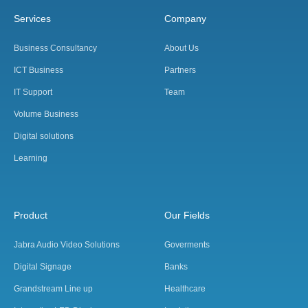
Services
Company
Business Consultancy
About Us
ICT Business
Partners
IT Support
Team
Volume Business
Digital solutions
Learning
Product
Our Fields
Jabra Audio Video Solutions
Goverments
Digital Signage
Banks
Grandstream Line up
Healthcare