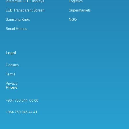
Interactive LED Displays
Logistics
LED Transparent Screen
Supermarkets
Samsung Knox
NGO
Smart Homes
Legal
Cookies
Terms
Privacy
Phone
+964 750 044 00 66
+964 750 045 44 4
1