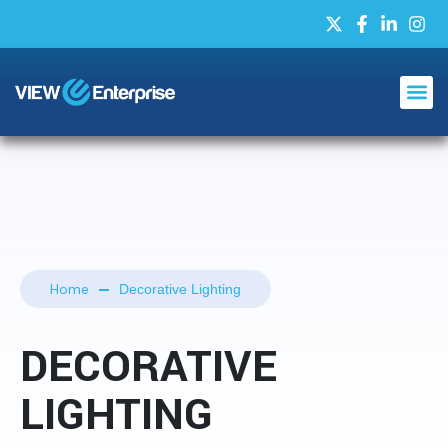
Home
Decorative Lighting
DECORATIVE
LIGHTING