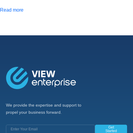
Read more
We provide the expertise and support to
propel your business forward.
Get
Started