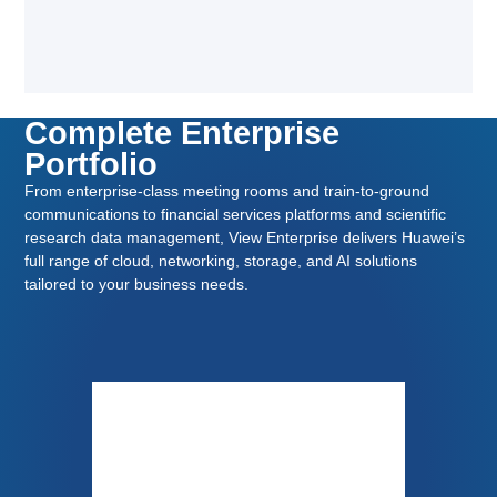
Complete Enterprise
Portfolio
From enterprise-class meeting rooms and train-to-ground
communications to financial services platforms and scientific
research data management, View Enterprise delivers Huawei’s
full range of cloud, networking, storage, and AI solutions
tailored to your business needs.