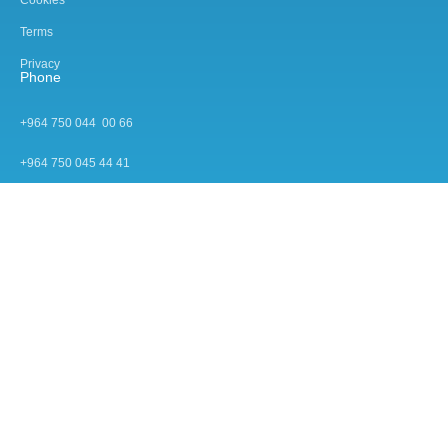
Terms
Privacy
Phone
+964 750 044 00 66
+964 750 045 44 4
1
Mail
info@view-enterprise.com
© 2026 All rights reserved by View Enterprise.
Designed by Nextyon