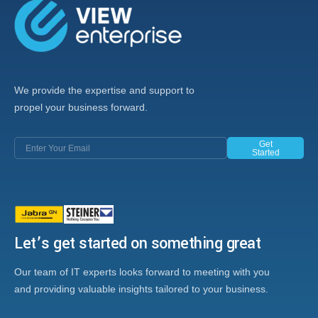
We provide the expertise and support to
propel your business forward.
Get
Started
Let’s get started on something great
Our team of IT experts looks forward to meeting with you
and providing valuable insights tailored to your business.