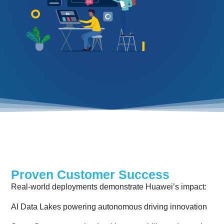
Proven Customer Success
Real-world deployments demonstrate Huawei’s impact:
AI Data Lakes powering autonomous driving innovation