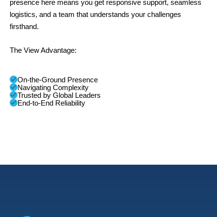
presence here means you get responsive support, seamless
logistics, and a team that understands your challenges
firsthand.
The View Advantage:
On-the-Ground Presence
Navigating Complexity
Trusted by Global Leaders
End-to-End Reliability