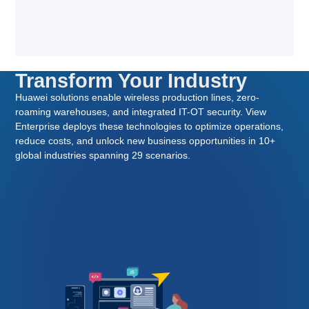
Transform Your Industry
Huawei solutions enable wireless production lines, zero-
roaming warehouses, and integrated IT-OT security. View
Enterprise deploys these technologies to optimize operations,
reduce costs, and unlock new business opportunities in 10+
global industries spanning 29 scenarios.