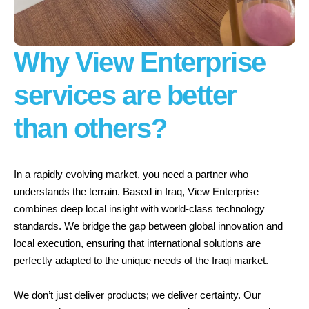
Why View Enterprise
services are
better
than others?
In a rapidly evolving market, you need a partner who
understands the terrain. Based in Iraq, View Enterprise
combines deep local insight with world-class technology
standards. We bridge the gap between global innovation and
local execution, ensuring that international solutions are
perfectly adapted to the unique needs of the Iraqi market.
We don’t just deliver products; we deliver certainty. Our