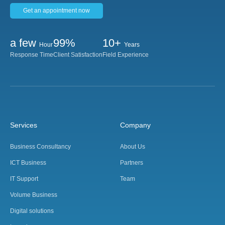
Get an appointment now
a few
99%
10+
Hour
Years
Response Time
Client Satisfaction
Field Experience
Services
Company
Business Consultancy
About Us
ICT Business
Partners
IT Support
Team
Volume Business
Digital solutions