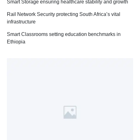
Smart Storage ensuring healthcare stability and growth
Rail Network Security protecting South Africa’s vital
infrastructure
Smart Classrooms setting education benchmarks in
Ethiopia