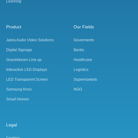
Learning
Product
Our Fields
Jabra Audio Video Solutions
Goverments
Digital Signage
Banks
Grandstream Line up
Healthcare
Interactive LED Displays
Logistics
LED Transparent Screen
Supermarkets
Samsung Knox
NGO
Smart Homes
Legal
Cookies