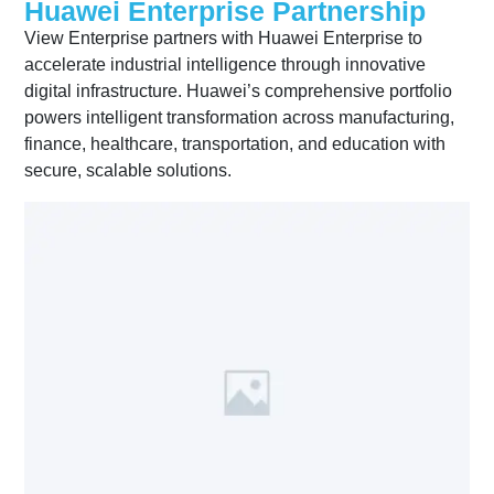
Huawei Enterprise Partnership
View Enterprise partners with Huawei Enterprise to
accelerate industrial intelligence through innovative
digital infrastructure. Huawei’s comprehensive portfolio
powers intelligent transformation across manufacturing,
finance, healthcare, transportation, and education with
secure, scalable solutions.