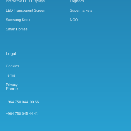
Interactive LED Displays
Logistics
LED Transparent Screen
Supermarkets
Samsung Knox
NGO
Smart Homes
Legal
Cookies
Terms
Privacy
Phone
+964 750 044 00 66
+964 750 045 44 4
1