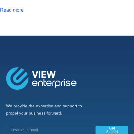
Read more
We provide the expertise and support to
propel your business forward.
Get
Started