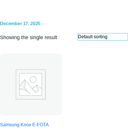
December 17, 2025 -
Showing the single result
Samsung Knox E-FOTA