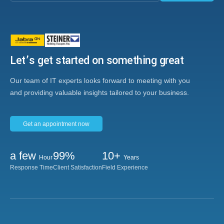
Let’s get started on something great
Our team of IT experts looks forward to meeting with you
and providing valuable insights tailored to your business.
Get an appointment now
a few
99%
10+
Hour
Years
Response Time
Client Satisfaction
Field Experience