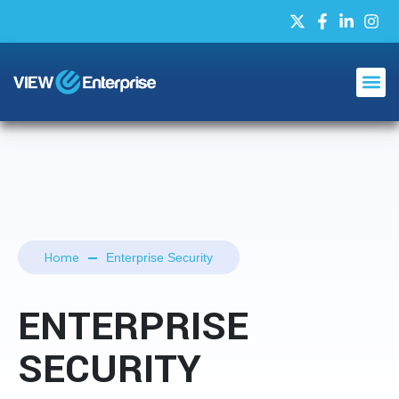
Home
Enterprise Security
ENTERPRISE
SECURITY