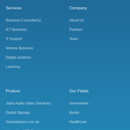
Services
Company
Business Consultancy
About Us
ICT Business
Partners
IT Support
Team
Volume Business
Digital solutions
Learning
Product
Our Fields
Jabra Audio Video Solutions
Goverments
Digital Signage
Banks
Grandstream Line up
Healthcare